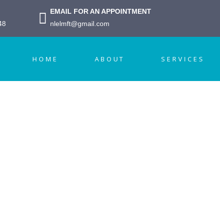
EMAIL FOR AN APPOINTMENT
48
nlelmft@gmail.com
HOME
ABOUT
SERVICES
amily Therap
ointment Form