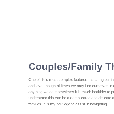
Couples/Family T
One of life’s most complex features – sharing our in
and love, though at times we may find ourselves in 
anything we do, sometimes it is much healthier to pr
understand this can be a complicated and delicate 
families. It is my privilege to assist in navigating.