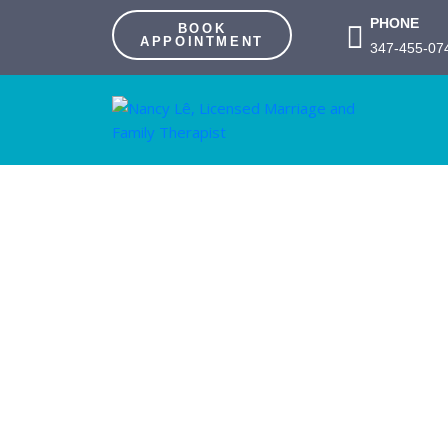
PHONE
BOOK
APPOINTMENT
347-455-07
Couples/F
App