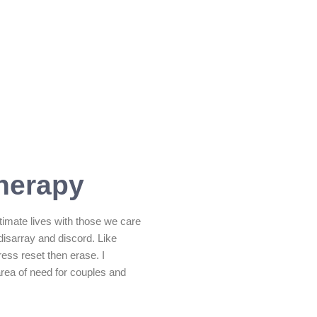
herapy
timate lives with those we care
SUBMIT MESSAGE
disarray and discord. Like
ess reset then erase. I
area of need for couples and